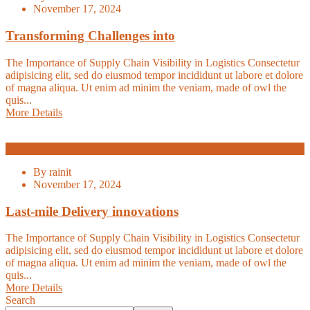
November 17, 2024
Transforming Challenges into
The Importance of Supply Chain Visibility in Logistics Consectetur
adipisicing elit, sed do eiusmod tempor incididunt ut labore et dolore
of magna aliqua. Ut enim ad minim the veniam, made of owl the
quis...
More Details
E-Commerce
By
rainit
November 17, 2024
Last-mile Delivery innovations
The Importance of Supply Chain Visibility in Logistics Consectetur
adipisicing elit, sed do eiusmod tempor incididunt ut labore et dolore
of magna aliqua. Ut enim ad minim the veniam, made of owl the
quis...
More Details
Search