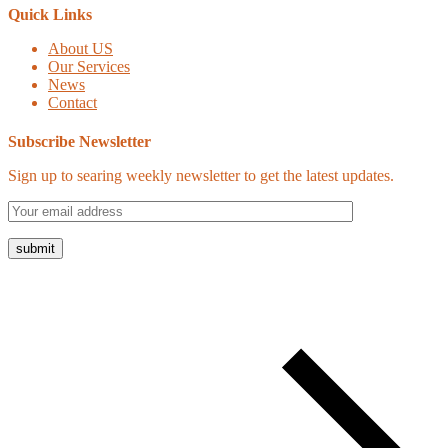
Quick Links
About US
Our Services
News
Contact
Subscribe Newsletter
Sign up to searing weekly newsletter to get the latest updates.