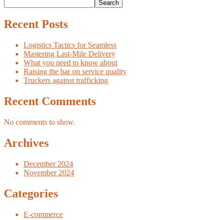
Search
Recent Posts
Logistics Tactics for Seamless
Mastering Last-Mile Delivery
What you need to know about
Raising the bar on service quality
Truckers against trafficking
Recent Comments
No comments to show.
Archives
December 2024
November 2024
Categories
E-commerce