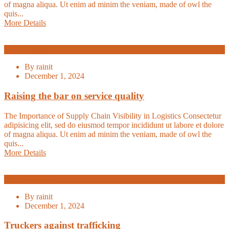
of magna aliqua. Ut enim ad minim the veniam, made of owl the
quis...
More Details
Logistic
By
rainit
December 1, 2024
Raising the bar on service quality
The Importance of Supply Chain Visibility in Logistics Consectetur
adipisicing elit, sed do eiusmod tempor incididunt ut labore et dolore
of magna aliqua. Ut enim ad minim the veniam, made of owl the
quis...
More Details
Transport
By
rainit
December 1, 2024
Truckers against trafficking