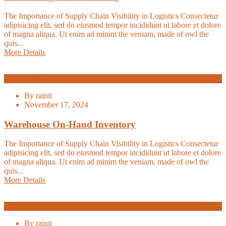
The Importance of Supply Chain Visibility in Logistics Consectetur
adipisicing elit, sed do eiusmod tempor incididunt ut labore et dolore
of magna aliqua. Ut enim ad minim the veniam, made of owl the
quis...
More Details
Transport
By
rainit
November 17, 2024
Warehouse On-Hand Inventory
The Importance of Supply Chain Visibility in Logistics Consectetur
adipisicing elit, sed do eiusmod tempor incididunt ut labore et dolore
of magna aliqua. Ut enim ad minim the veniam, made of owl the
quis...
More Details
E-Commerce
By
rainit