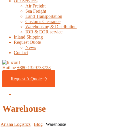
Our Services
Air Freight
Sea Freight
Land Transportation
Customs Clearance
Warehousing & Distribution
IOR & EOR service
Inland Shipping
Request Quote
News
Contact
Hotline
+880 1329733728
Request A Quote
Warehouse
Ariana Logistics
Blog
Warehouse