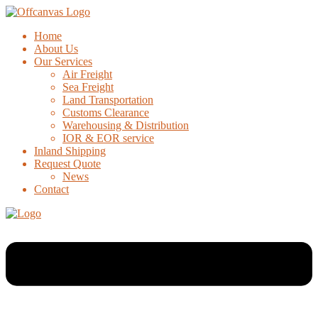
Home
About Us
Our Services
Air Freight
Sea Freight
Land Transportation
Customs Clearance
Warehousing & Distribution
IOR & EOR service
Inland Shipping
Request Quote
News
Contact