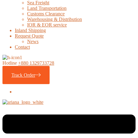
Sea Freight
Land Transportation
Customs Clearance
Warehousing & Distribution
IOR & EOR service
Inland Shipping
Request Quote
News
Contact
Hotline
+880 1329733728
Track Order