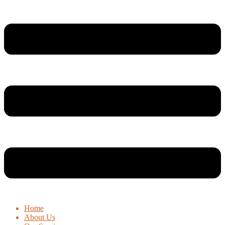
Home
About Us