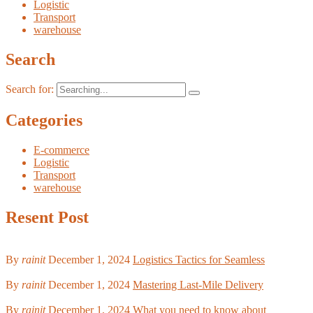
Logistic
Transport
warehouse
Search
Search for:
Categories
E-commerce
Logistic
Transport
warehouse
Resent Post
By
rainit
December 1, 2024
Logistics Tactics for Seamless
By
rainit
December 1, 2024
Mastering Last-Mile Delivery
By
rainit
December 1, 2024
What you need to know about