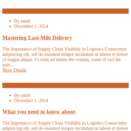
Warehouse
By
rainit
December 1, 2024
Mastering Last-Mile Delivery
The Importance of Supply Chain Visibility in Logistics Consectetur
adipisicing elit, sed do eiusmod tempor incididunt ut labore et dolore
of magna aliqua. Ut enim ad minim the veniam, made of owl the
quis...
More Details
Logistic
By
rainit
December 1, 2024
What you need to know about
The Importance of Supply Chain Visibility in Logistics Consectetur
adipisicing elit, sed do eiusmod tempor incididunt ut labore et dolore