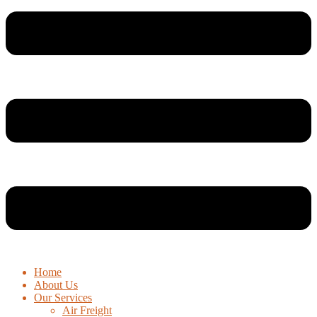
Home
About Us
Our Services
Air Freight