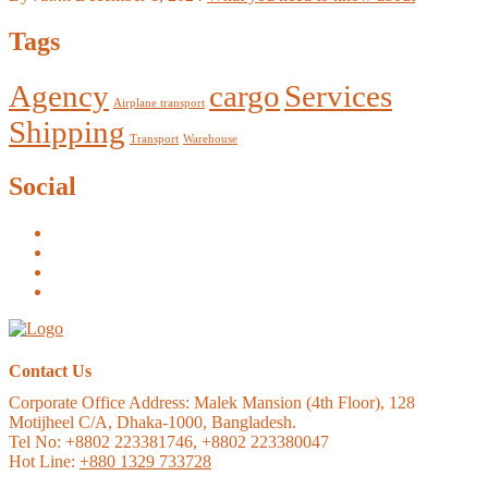
Tags
Agency
cargo
Services
Airplane transport
Shipping
Transport
Warehouse
Social
Contact Us
Corporate Office Address:
Malek Mansion (4th Floor), 128
Motijheel C/A, Dhaka-1000, Bangladesh.
Tel No: +8802 223381746, +8802 223380047
Hot Line:
+880 1329 733728