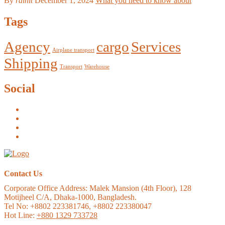
By
rainit
December 1, 2024
What you need to know about
Tags
Agency
cargo
Services
Airplane transport
Shipping
Transport
Warehouse
Social
Contact Us
Corporate Office Address:
Malek Mansion (4th Floor), 128
Motijheel C/A, Dhaka-1000, Bangladesh.
Tel No: +8802 223381746, +8802 223380047
Hot Line:
+880 1329 733728