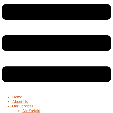
Home
About Us
Our Services
Air Freight