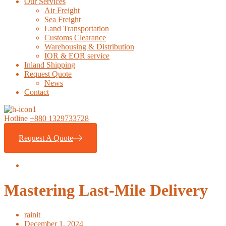
Our Services
Air Freight
Sea Freight
Land Transportation
Customs Clearance
Warehousing & Distribution
IOR & EOR service
Inland Shipping
Request Quote
News
Contact
Hotline
+880 1329733728
Request A Quote
Mastering Last-Mile Delivery
rainit
December 1, 2024