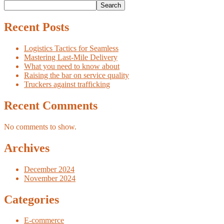
Search
Recent Posts
Logistics Tactics for Seamless
Mastering Last-Mile Delivery
What you need to know about
Raising the bar on service quality
Truckers against trafficking
Recent Comments
No comments to show.
Archives
December 2024
November 2024
Categories
E-commerce