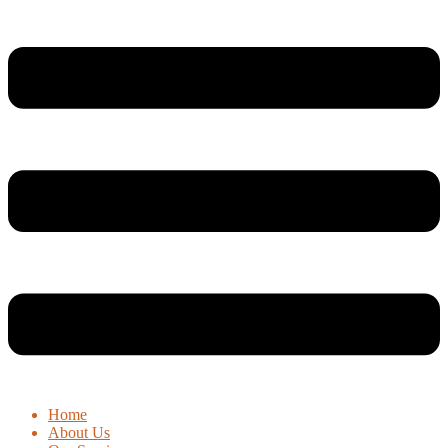
Home
About Us