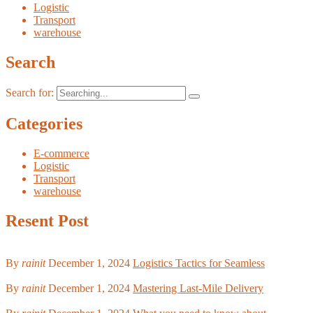
Logistic
Transport
warehouse
Search
Search for:
Categories
E-commerce
Logistic
Transport
warehouse
Resent Post
By
rainit
December 1, 2024
Logistics Tactics for Seamless
By
rainit
December 1, 2024
Mastering Last-Mile Delivery