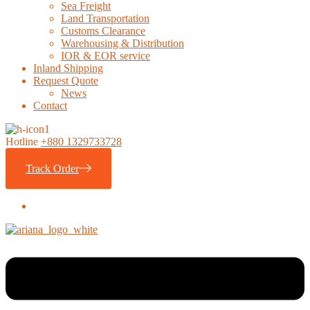
Sea Freight
Land Transportation
Customs Clearance
Warehousing & Distribution
IOR & EOR service
Inland Shipping
Request Quote
News
Contact
Hotline
+880 1329733728
Track Order