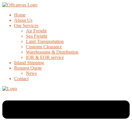
Home
About Us
Our Services
Air Freight
Sea Freight
Land Transportation
Customs Clearance
Warehousing & Distribution
IOR & EOR service
Inland Shipping
Request Quote
News
Contact