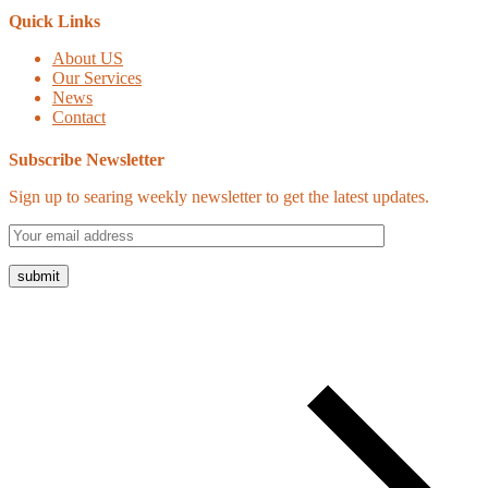
Quick Links
About US
Our Services
News
Contact
Subscribe Newsletter
Sign up to searing weekly newsletter to get the latest updates.