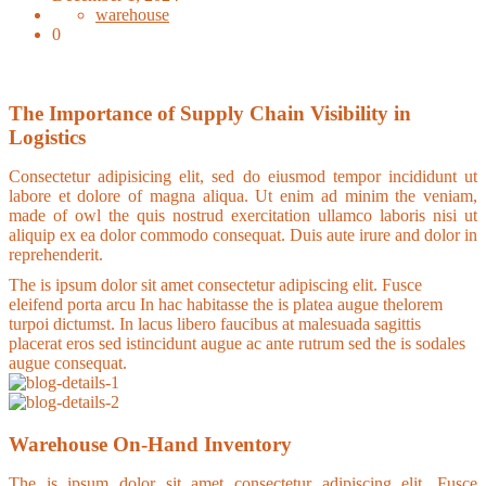
warehouse
0
The Importance of Supply Chain Visibility in
Logistics
Consectetur adipisicing elit, sed do eiusmod tempor incididunt ut
labore et dolore of magna aliqua. Ut enim ad minim the veniam,
made of owl the quis nostrud exercitation ullamco laboris nisi ut
aliquip ex ea dolor commodo consequat. Duis aute irure and dolor in
reprehenderit.
The is ipsum dolor sit amet consectetur adipiscing elit. Fusce
eleifend porta arcu In hac habitasse the is platea augue thelorem
turpoi dictumst. In lacus libero faucibus at malesuada sagittis
placerat eros sed istincidunt augue ac ante rutrum sed the is sodales
augue consequat.
Warehouse On-Hand Inventory
The is ipsum dolor sit amet consectetur adipiscing elit. Fusce