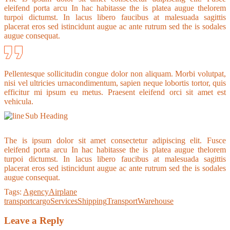
eleifend porta arcu In hac habitasse the is platea augue thelorem
turpoi dictumst. In lacus libero faucibus at malesuada sagittis
placerat eros sed istincidunt augue ac ante rutrum sed the is sodales
augue consequat.
Pellentesque sollicitudin congue dolor non aliquam. Morbi volutpat,
nisi vel ultricies urnacondimentum, sapien neque lobortis tortor, quis
efficitur mi ipsum eu metus. Praesent eleifend orci sit amet est
vehicula.
Sub Heading
The is ipsum dolor sit amet consectetur adipiscing elit. Fusce
eleifend porta arcu In hac habitasse the is platea augue thelorem
turpoi dictumst. In lacus libero faucibus at malesuada sagittis
placerat eros sed istincidunt augue ac ante rutrum sed the is sodales
augue consequat.
Tags:
Agency
Airplane
transport
cargo
Services
Shipping
Transport
Warehouse
Leave a Reply