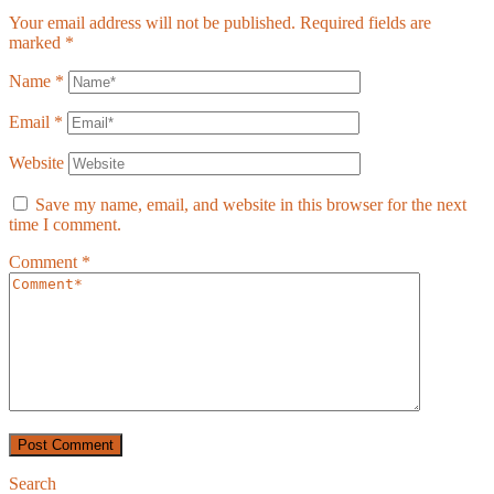
Your email address will not be published.
Required fields are
marked
*
Name
*
Email
*
Website
Save my name, email, and website in this browser for the next
time I comment.
Comment
*
Search