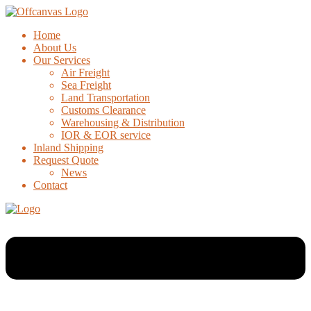
Home
About Us
Our Services
Air Freight
Sea Freight
Land Transportation
Customs Clearance
Warehousing & Distribution
IOR & EOR service
Inland Shipping
Request Quote
News
Contact