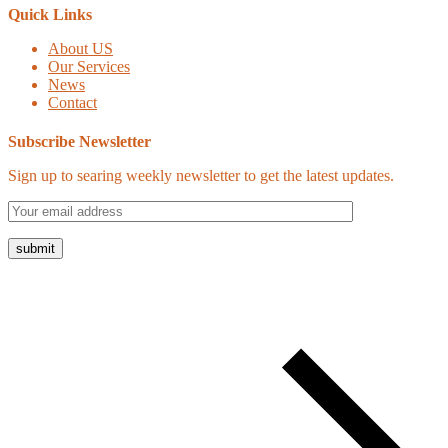
Quick Links
About US
Our Services
News
Contact
Subscribe Newsletter
Sign up to searing weekly newsletter to get the latest updates.