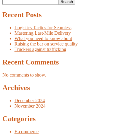
Search
Recent Posts
Logistics Tactics for Seamless
Mastering Last-Mile Delivery
What you need to know about
Raising the bar on service quality
Truckers against trafficking
Recent Comments
No comments to show.
Archives
December 2024
November 2024
Categories
E-commerce