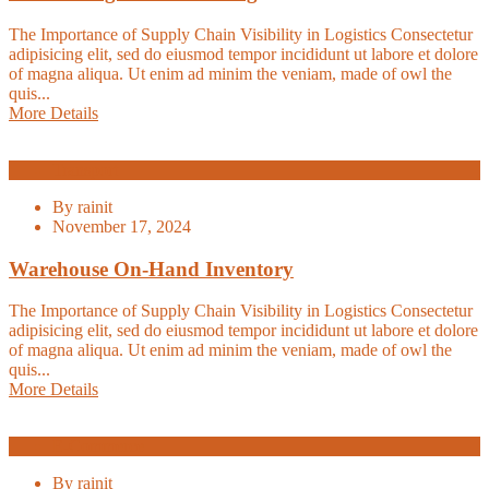
The Importance of Supply Chain Visibility in Logistics Consectetur
adipisicing elit, sed do eiusmod tempor incididunt ut labore et dolore
of magna aliqua. Ut enim ad minim the veniam, made of owl the
quis...
More Details
Transport
By
rainit
November 17, 2024
Warehouse On-Hand Inventory
The Importance of Supply Chain Visibility in Logistics Consectetur
adipisicing elit, sed do eiusmod tempor incididunt ut labore et dolore
of magna aliqua. Ut enim ad minim the veniam, made of owl the
quis...
More Details
E-Commerce
By
rainit