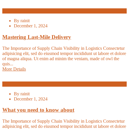
Warehouse
By
rainit
December 1, 2024
Mastering Last-Mile Delivery
The Importance of Supply Chain Visibility in Logistics Consectetur
adipisicing elit, sed do eiusmod tempor incididunt ut labore et dolore
of magna aliqua. Ut enim ad minim the veniam, made of owl the
quis...
More Details
Logistic
By
rainit
December 1, 2024
What you need to know about
The Importance of Supply Chain Visibility in Logistics Consectetur
adipisicing elit, sed do eiusmod tempor incididunt ut labore et dolore