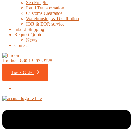
Sea Freight
Land Transportation
Customs Clearance
Warehousing & Distribution
IOR & EOR service
Inland Shipping
Request Quote
News
Contact
Hotline
+880 1329733728
Track Order