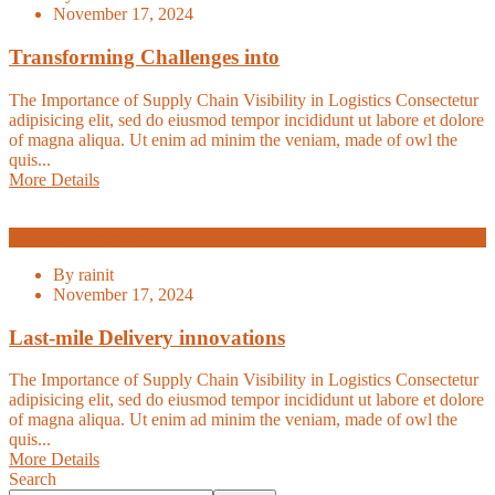
November 17, 2024
Transforming Challenges into
The Importance of Supply Chain Visibility in Logistics Consectetur
adipisicing elit, sed do eiusmod tempor incididunt ut labore et dolore
of magna aliqua. Ut enim ad minim the veniam, made of owl the
quis...
More Details
E-Commerce
By
rainit
November 17, 2024
Last-mile Delivery innovations
The Importance of Supply Chain Visibility in Logistics Consectetur
adipisicing elit, sed do eiusmod tempor incididunt ut labore et dolore
of magna aliqua. Ut enim ad minim the veniam, made of owl the
quis...
More Details
Search