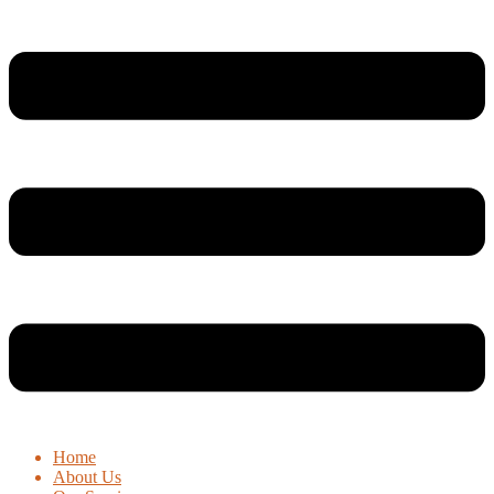
Home
About Us