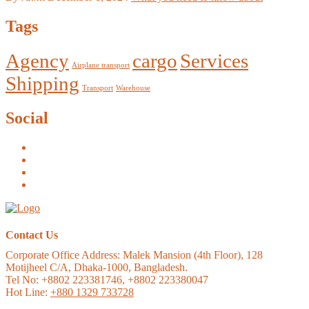
Tags
Agency
cargo
Services
Airplane transport
Shipping
Transport
Warehouse
Social
Contact Us
Corporate Office Address:
Malek Mansion (4th Floor), 128
Motijheel C/A, Dhaka-1000, Bangladesh.
Tel No: +8802 223381746, +8802 223380047
Hot Line:
+880 1329 733728