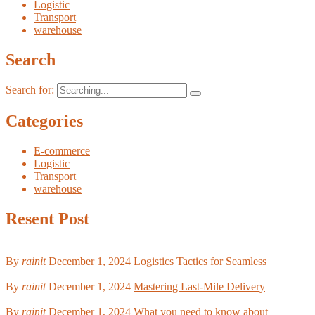
Logistic
Transport
warehouse
Search
Search for:
Categories
E-commerce
Logistic
Transport
warehouse
Resent Post
By
rainit
December 1, 2024
Logistics Tactics for Seamless
By
rainit
December 1, 2024
Mastering Last-Mile Delivery
By
rainit
December 1, 2024
What you need to know about