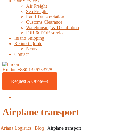
Our Services
Air Freight
Sea Freight
Land Transportation
Customs Clearance
Warehousing & Distribution
IOR & EOR service
Inland Shipping
Request Quote
News
Contact
Hotline
+880 1329733728
Request A Quote
Airplane transport
Ariana Logistics
Blog
Airplane transport