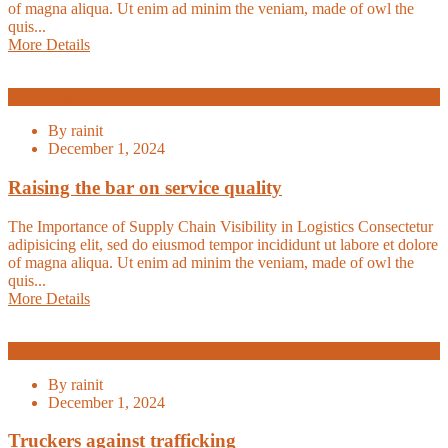
of magna aliqua. Ut enim ad minim the veniam, made of owl the
quis...
More Details
Logistic
By
rainit
December 1, 2024
Raising the bar on service quality
The Importance of Supply Chain Visibility in Logistics Consectetur
adipisicing elit, sed do eiusmod tempor incididunt ut labore et dolore
of magna aliqua. Ut enim ad minim the veniam, made of owl the
quis...
More Details
Transport
By
rainit
December 1, 2024
Truckers against trafficking