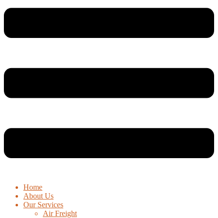
Home
About Us
Our Services
Air Freight