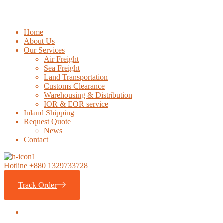
Home
About Us
Our Services
Air Freight
Sea Freight
Land Transportation
Customs Clearance
Warehousing & Distribution
IOR & EOR service
Inland Shipping
Request Quote
News
Contact
Hotline
+880 1329733728
Track Order