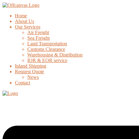
Home
About Us
Our Services
Air Freight
Sea Freight
Land Transportation
Customs Clearance
Warehousing & Distribution
IOR & EOR service
Inland Shipping
Request Quote
News
Contact