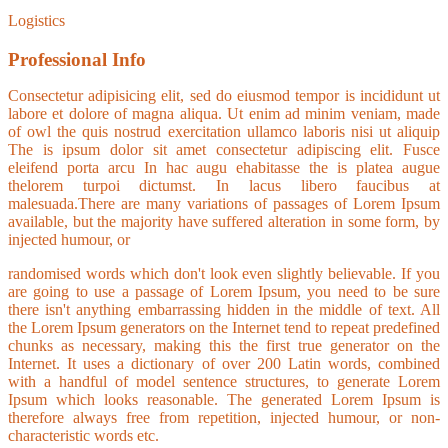
Logistics
Professional Info
Consectetur adipisicing elit, sed do eiusmod tempor is incididunt ut
labore et dolore of magna aliqua. Ut enim ad minim veniam, made
of owl the quis nostrud exercitation ullamco laboris nisi ut aliquip
The is ipsum dolor sit amet consectetur adipiscing elit. Fusce
eleifend porta arcu In hac augu ehabitasse the is platea augue
thelorem turpoi dictumst. In lacus libero faucibus at
malesuada.There are many variations of passages of Lorem Ipsum
available, but the majority have suffered alteration in some form, by
injected humour, or
randomised words which don't look even slightly believable. If you
are going to use a passage of Lorem Ipsum, you need to be sure
there isn't anything embarrassing hidden in the middle of text. All
the Lorem Ipsum generators on the Internet tend to repeat predefined
chunks as necessary, making this the first true generator on the
Internet. It uses a dictionary of over 200 Latin words, combined
with a handful of model sentence structures, to generate Lorem
Ipsum which looks reasonable. The generated Lorem Ipsum is
therefore always free from repetition, injected humour, or non-
characteristic words etc.