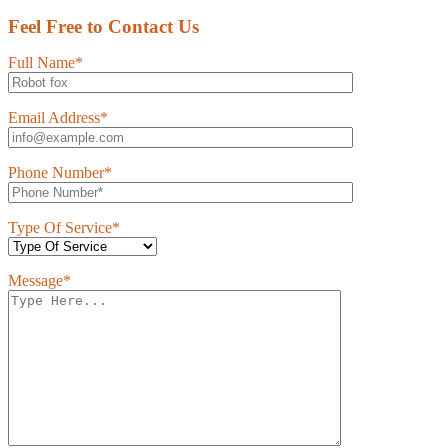
Feel Free to Contact Us
Full Name*
Email Address*
Phone Number*
Type Of Service*
Message*