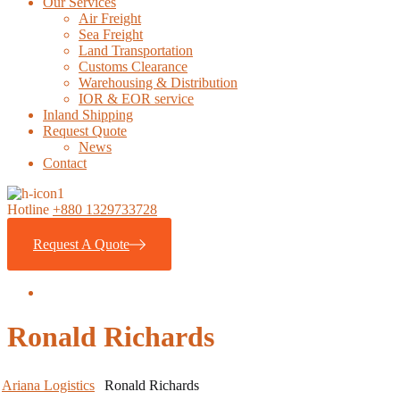
Our Services
Air Freight
Sea Freight
Land Transportation
Customs Clearance
Warehousing & Distribution
IOR & EOR service
Inland Shipping
Request Quote
News
Contact
Hotline
+880 1329733728
Request A Quote
Ronald Richards
Ariana Logistics
Ronald Richards