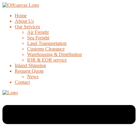
Home
About Us
Our Services
Air Freight
Sea Freight
Land Transportation
Customs Clearance
Warehousing & Distribution
IOR & EOR service
Inland Shipping
Request Quote
News
Contact