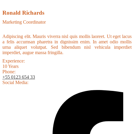
Ronald Richards
Marketing Coordinator
Adipiscing elit. Mauris viverra nisl quis mollis laoreet. Ut eget lacus
a felis accumsan pharetra in dignissim enim. In amet odio mollis
urna aliquet volutpat. Sed bibendum nisl vehicula imperdiet
imperdiet, augue massa fringilla.
Experience:
10 Years
Phone:
+55 0123 654 33
Social Media: