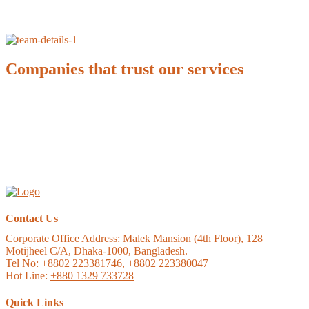
Companies that trust our services
Contact Us
Corporate Office Address:
Malek Mansion (4th Floor), 128
Motijheel C/A, Dhaka-1000, Bangladesh.
Tel No: +8802 223381746, +8802 223380047
Hot Line:
+880 1329 733728
Quick Links