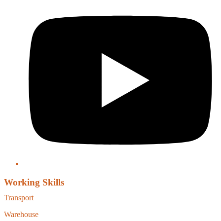
Working Skills
Transport
Warehouse