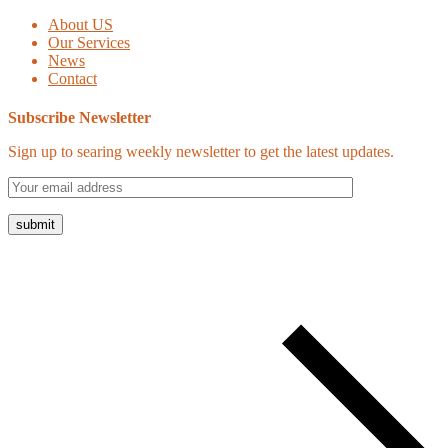
About US
Our Services
News
Contact
Subscribe Newsletter
Sign up to searing weekly newsletter to get the latest updates.