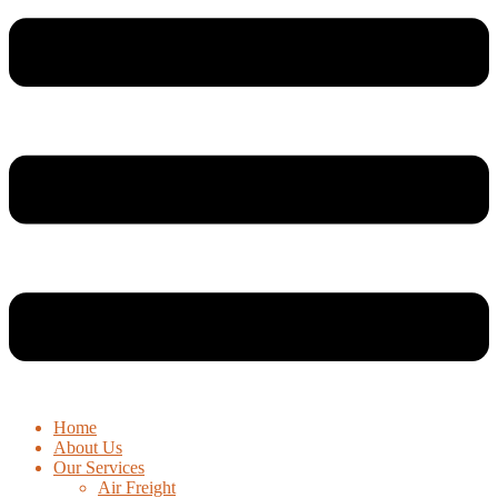
Home
About Us
Our Services
Air Freight