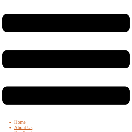
Home
About Us