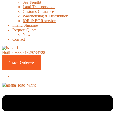
Sea Freight
Land Transportation
Customs Clearance
Warehousing & Distribution
IOR & EOR service
Inland Shipping
Request Quote
News
Contact
Hotline
+880 1329733728
Track Order