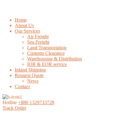
Home
About Us
Our Services
Air Freight
Sea Freight
Land Transportation
Customs Clearance
Warehousing & Distribution
IOR & EOR service
Inland Shipping
Request Quote
News
Contact
Hotline
+880 1329733728
Track Order