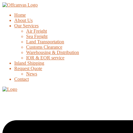
Home
About Us
Our Services
Air Freight
Sea Freight
Land Transportation
Customs Clearance
Warehousing & Distribution
IOR & EOR service
Inland Shipping
Request Quote
News
Contact