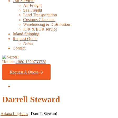
Our Services
Air Freight
Sea Freight
Land Transportation
Customs Clearance
Warehousing & Distribution
IOR & EOR service
Inland Shipping
Request Quote
News
Contact
Hotline
+880 1329733728
Request A Quote
Darrell Steward
Ariana Logistics
Darrell Steward