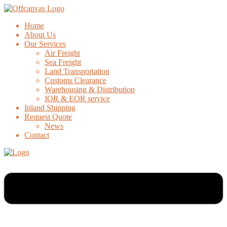
Home
About Us
Our Services
Air Freight
Sea Freight
Land Transportation
Customs Clearance
Warehousing & Distribution
IOR & EOR service
Inland Shipping
Request Quote
News
Contact