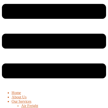
Home
About Us
Our Services
Air Freight