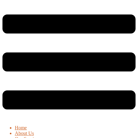
Home
About Us