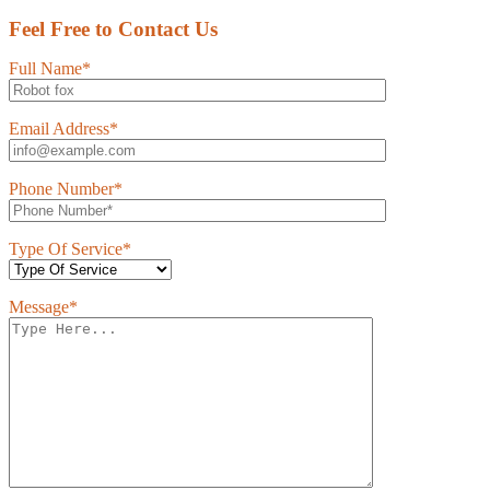
Feel Free to Contact Us
Full Name*
Email Address*
Phone Number*
Type Of Service*
Message*