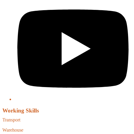
Working Skills
Transport
Warehouse