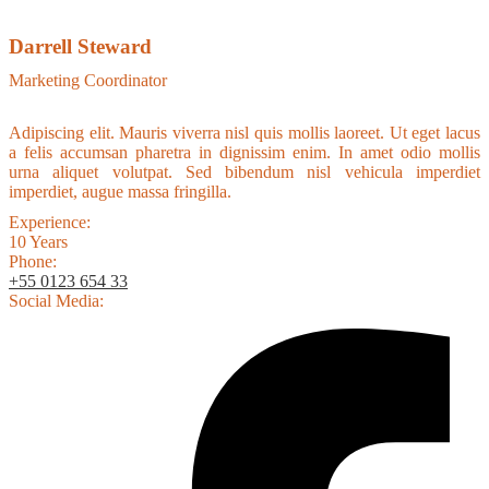
Darrell Steward
Marketing Coordinator
Adipiscing elit. Mauris viverra nisl quis mollis laoreet. Ut eget lacus
a felis accumsan pharetra in dignissim enim. In amet odio mollis
urna aliquet volutpat. Sed bibendum nisl vehicula imperdiet
imperdiet, augue massa fringilla.
Experience:
10 Years
Phone:
+55 0123 654 33
Social Media: