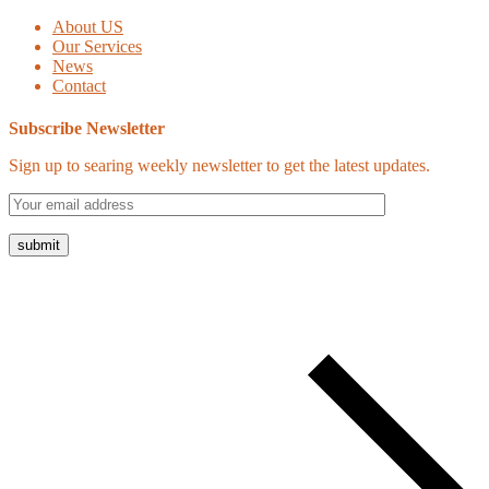
About US
Our Services
News
Contact
Subscribe Newsletter
Sign up to searing weekly newsletter to get the latest updates.