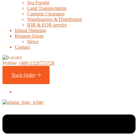
Sea Freight
Land Transportation
Customs Clearance
Warehousing & Distribution
IOR & EOR service
Inland Shipping
Request Quote
News
Contact
Hotline
+880 1329733728
Track Order