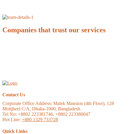
Companies that trust our services
Contact Us
Corporate Office Address:
Malek Mansion (4th Floor), 128
Motijheel C/A, Dhaka-1000, Bangladesh.
Tel No: +8802 223381746, +8802 223380047
Hot Line:
+880 1329 733728
Quick Links