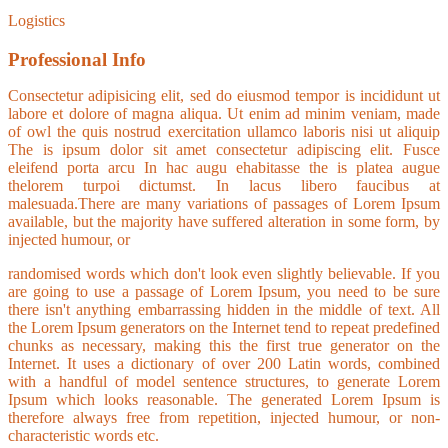
Logistics
Professional Info
Consectetur adipisicing elit, sed do eiusmod tempor is incididunt ut
labore et dolore of magna aliqua. Ut enim ad minim veniam, made
of owl the quis nostrud exercitation ullamco laboris nisi ut aliquip
The is ipsum dolor sit amet consectetur adipiscing elit. Fusce
eleifend porta arcu In hac augu ehabitasse the is platea augue
thelorem turpoi dictumst. In lacus libero faucibus at
malesuada.There are many variations of passages of Lorem Ipsum
available, but the majority have suffered alteration in some form, by
injected humour, or
randomised words which don't look even slightly believable. If you
are going to use a passage of Lorem Ipsum, you need to be sure
there isn't anything embarrassing hidden in the middle of text. All
the Lorem Ipsum generators on the Internet tend to repeat predefined
chunks as necessary, making this the first true generator on the
Internet. It uses a dictionary of over 200 Latin words, combined
with a handful of model sentence structures, to generate Lorem
Ipsum which looks reasonable. The generated Lorem Ipsum is
therefore always free from repetition, injected humour, or non-
characteristic words etc.