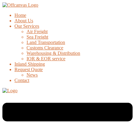
Home
About Us
Our Services
Air Freight
Sea Freight
Land Transportation
Customs Clearance
Warehousing & Distribution
IOR & EOR service
Inland Shipping
Request Quote
News
Contact