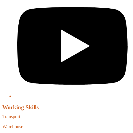
Working Skills
Transport
Warehouse