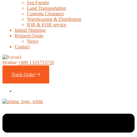
Sea Freight
Land Transportation
Customs Clearance
Warehousing & Distribution
IOR & EOR service
Inland Shipping
Request Quote
News
Contact
Hotline
+880 1329733728
Track Order