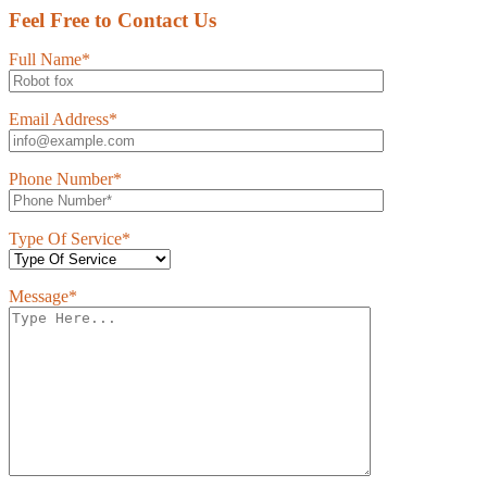
Feel Free to Contact Us
Full Name*
Email Address*
Phone Number*
Type Of Service*
Message*