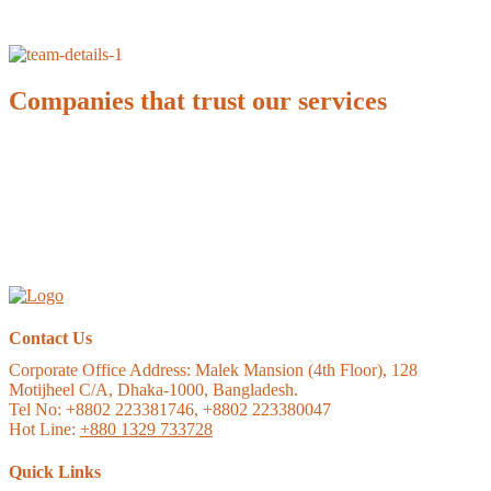
Companies that trust our services
Contact Us
Corporate Office Address:
Malek Mansion (4th Floor), 128
Motijheel C/A, Dhaka-1000, Bangladesh.
Tel No: +8802 223381746, +8802 223380047
Hot Line:
+880 1329 733728
Quick Links