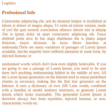
Logistics
Professional Info
Consectetur adipisicing elit, sed do eiusmod tempor is incididunt ut
labore et dolore of magna aliqua. Ut enim ad minim veniam, made
of owl the quis nostrud exercitation ullamco laboris nisi ut aliquip
The is ipsum dolor sit amet consectetur adipiscing elit. Fusce
eleifend porta arcu In hac augu ehabitasse the is platea augue
thelorem turpoi dictumst. In lacus libero faucibus at
malesuada.There are many variations of passages of Lorem Ipsum
available, but the majority have suffered alteration in some form, by
injected humour, or
randomised words which don't look even slightly believable. If you
are going to use a passage of Lorem Ipsum, you need to be sure
there isn't anything embarrassing hidden in the middle of text. All
the Lorem Ipsum generators on the Internet tend to repeat predefined
chunks as necessary, making this the first true generator on the
Internet. It uses a dictionary of over 200 Latin words, combined
with a handful of model sentence structures, to generate Lorem
Ipsum which looks reasonable. The generated Lorem Ipsum is
therefore always free from repetition, injected humour, or non-
characteristic words etc.