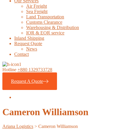
Our Services
Air Freight
Sea Freight
Land Transportation
Customs Clearance
Warehousing & Distribution
IOR & EOR service
Inland Shipping
Request Quote
News
Contact
Hotline
+880 1329733728
Request A Quote
Cameron Williamson
Ariana Logistics
>
Cameron Williamson