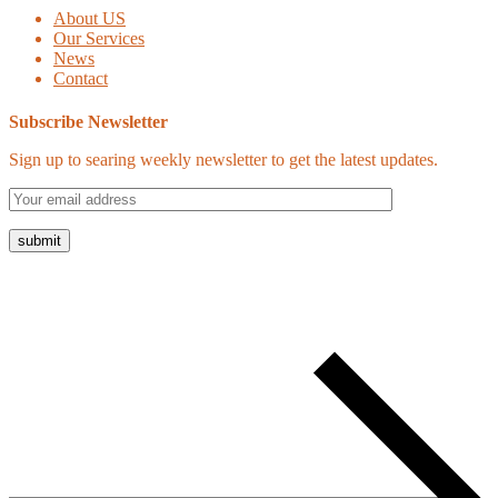
About US
Our Services
News
Contact
Subscribe Newsletter
Sign up to searing weekly newsletter to get the latest updates.