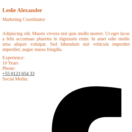
Leslie Alexander
Marketing Coordinator
Adipiscing elit. Mauris viverra nisl quis mollis laoreet. Ut eget lacus
a felis accumsan pharetra in dignissim enim. In amet odio mollis
urna aliquet volutpat. Sed bibendum nisl vehicula imperdiet
imperdiet, augue massa fringilla.
Experience:
10 Years
Phone:
+55 0123 654 33
Social Media: