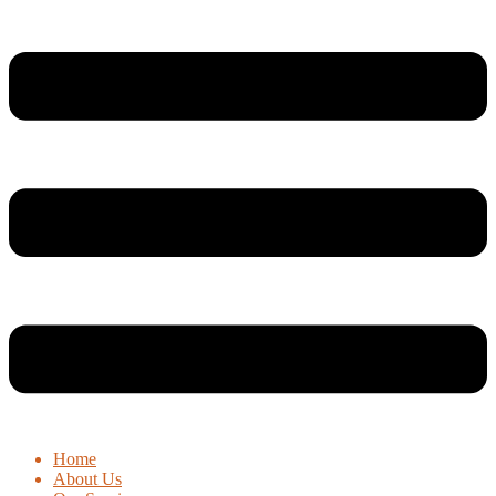
Home
About Us