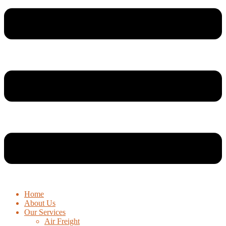
Home
About Us
Our Services
Air Freight