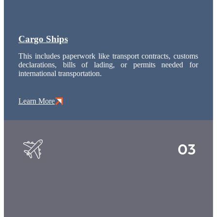
Cargo Ships
This includes paperwork like transport contracts, customs
declarations, bills of lading, or permits needed for
international transportation.
Learn More
03