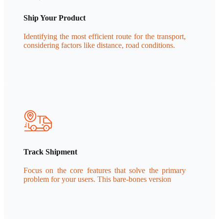
Ship Your Product
Identifying the most efficient route for the transport,
considering factors like distance, road conditions.
Track Shipment
Focus on the core features that solve the primary
problem for your users. This bare-bones version