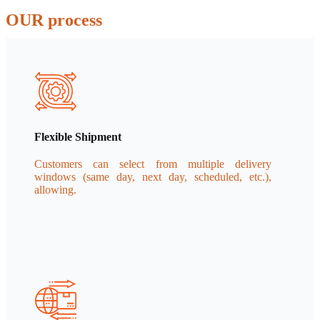
OUR process
Flexible Shipment
Customers can select from multiple delivery
windows (same day, next day, scheduled, etc.),
allowing.