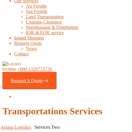
Our Services
Air Freight
Sea Freight
Land Transportation
Customs Clearance
Warehousing & Distribution
IOR & EOR service
Inland Shipping
Request Quote
News
Contact
Hotline
+880 1329733728
Request A Quote
Transportations Services
Ariana Logistics
Services Two