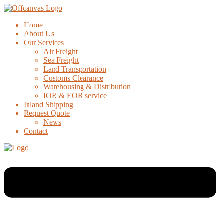
Home
About Us
Our Services
Air Freight
Sea Freight
Land Transportation
Customs Clearance
Warehousing & Distribution
IOR & EOR service
Inland Shipping
Request Quote
News
Contact