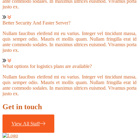
ante commodo sodales. In maximus ultrices euismod. Vivamus porta
justo ex.
Better Security And Faster Server?
Nullam faucibus eleifend mi eu varius. Integer vel tincidunt massa,
quis semper odio. Mauris et mollis quam. Nullam fringilla erat id
ante commodo sodales. In maximus ultrices euismod. Vivamus porta
justo ex.
What options for logistics plans are available?
Nullam faucibus eleifend mi eu varius. Integer vel tincidunt massa,
quis semper odio. Mauris et mollis quam. Nullam fringilla erat id
ante commodo sodales. In maximus ultrices euismod. Vivamus porta
justo ex.
Get in touch
View All Staff