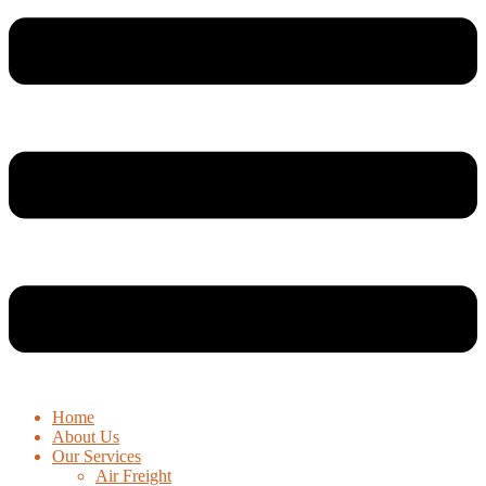
Home
About Us
Our Services
Air Freight