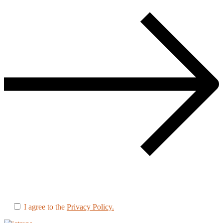
I agree to the
Privacy Policy.