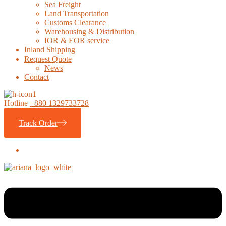
Sea Freight
Land Transportation
Customs Clearance
Warehousing & Distribution
IOR & EOR service
Inland Shipping
Request Quote
News
Contact
Hotline
+880 1329733728
Track Order