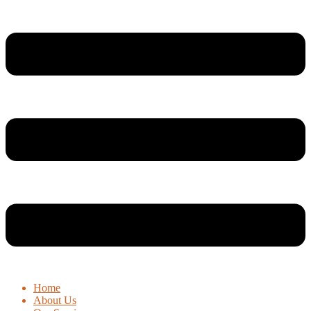
Home
About Us