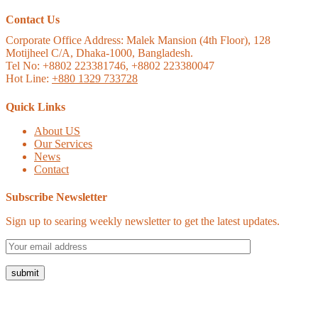
Contact Us
Corporate Office Address:
Malek Mansion (4th Floor), 128
Motijheel C/A, Dhaka-1000, Bangladesh.
Tel No: +8802 223381746, +8802 223380047
Hot Line:
+880 1329 733728
Quick Links
About US
Our Services
News
Contact
Subscribe Newsletter
Sign up to searing weekly newsletter to get the latest updates.