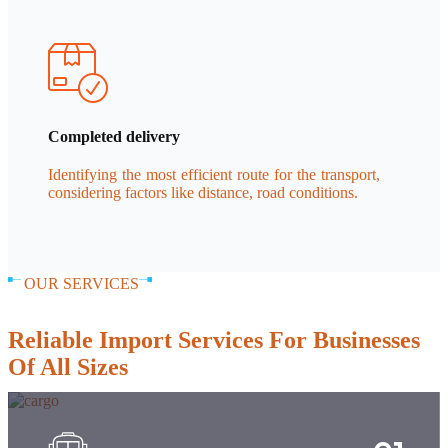
Completed delivery
Identifying the most efficient route for the transport,
considering factors like distance, road conditions.
OUR SERVICES
Reliable Import Services For Businesses
Of All Sizes