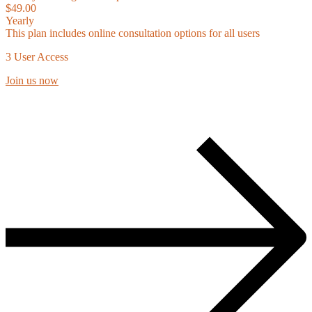
$49.00
Yearly
This plan includes online consultation options for all users
3 User Access
Join us now