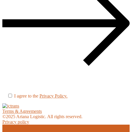
I agree to the
Privacy Policy.
Terms & Agreements
©
2025
Ariana Logistic. All rights reserved.
Privacy policy