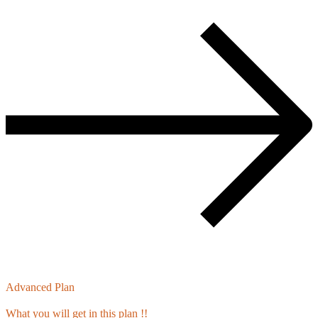
Advanced Plan
What you will get in this plan !!