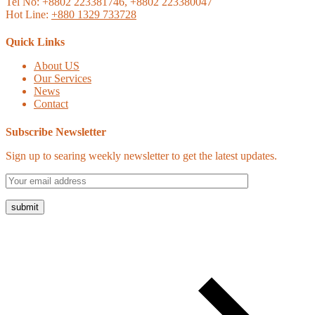
Tel No: +8802 223381746, +8802 223380047
Hot Line:
+880 1329 733728
Quick Links
About US
Our Services
News
Contact
Subscribe Newsletter
Sign up to searing weekly newsletter to get the latest updates.