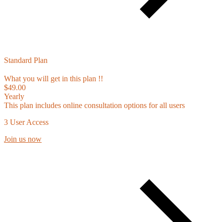
Standard Plan
What you will get in this plan !!
$49.00
Yearly
This plan includes online consultation options for all users
3 User Access
Join us now