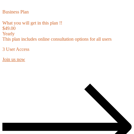
Business Plan
What you will get in this plan !!
$49.00
Yearly
This plan includes online consultation options for all users
3 User Access
Join us now