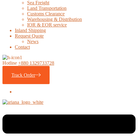
Sea Freight
Land Transportation
Customs Clearance
Warehousing & Distribution
IOR & EOR service
Inland Shipping
Request Quote
News
Contact
Hotline
+880 1329733728
Track Order