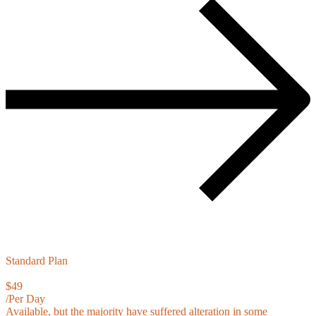
Standard Plan
$49
/Per Day
Available, but the majority have suffered alteration in some