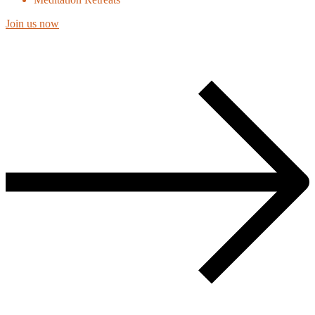
Join us now