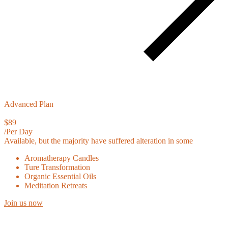
Advanced Plan
$89
/Per Day
Available, but the majority have suffered alteration in some
Aromatherapy Candles
Ture Transformation
Organic Essential Oils
Meditation Retreats
Join us now