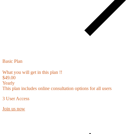
Basic Plan
What you will get in this plan !!
$49.00
Yearly
This plan includes online consultation options for all users
3 User Access
Join us now