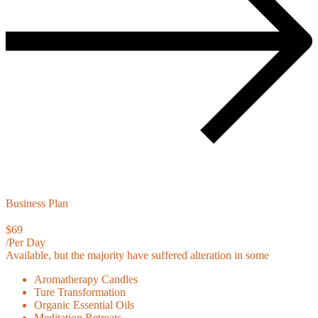
Business Plan
$69
/Per Day
Available, but the majority have suffered alteration in some
Aromatherapy Candles
Ture Transformation
Organic Essential Oils
Meditation Retreats