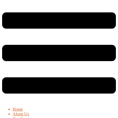
Home
About Us