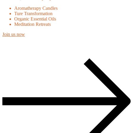
Aromatherapy Candles
Ture Transformation
Organic Essential Oils
Meditation Retreats
Join us now