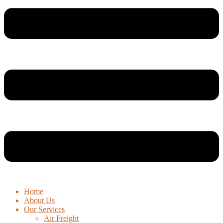
Home
About Us
Our Services
Air Freight