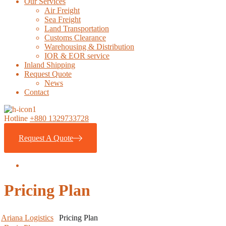
Our Services
Air Freight
Sea Freight
Land Transportation
Customs Clearance
Warehousing & Distribution
IOR & EOR service
Inland Shipping
Request Quote
News
Contact
Hotline
+880 1329733728
Request A Quote
Pricing Plan
Ariana Logistics
Pricing Plan