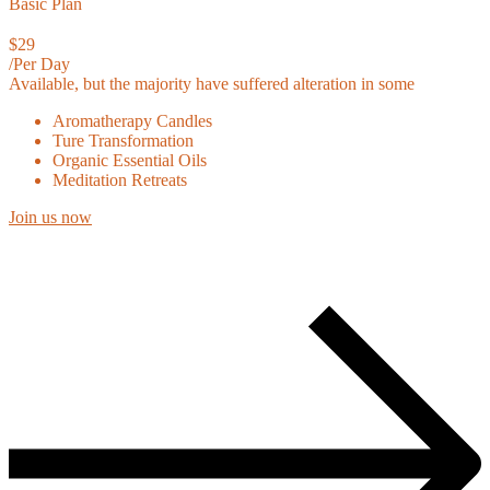
Basic Plan
$29
/Per Day
Available, but the majority have suffered alteration in some
Aromatherapy Candles
Ture Transformation
Organic Essential Oils
Meditation Retreats
Join us now