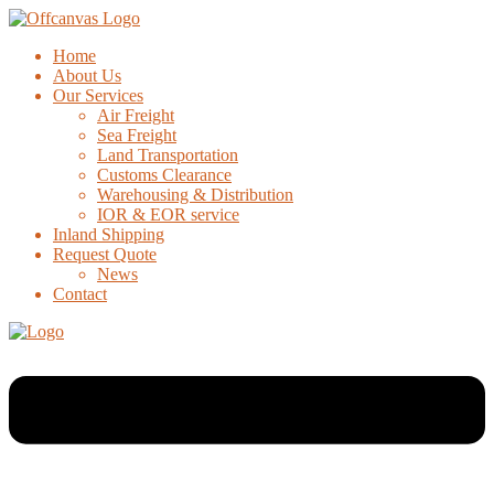
Home
About Us
Our Services
Air Freight
Sea Freight
Land Transportation
Customs Clearance
Warehousing & Distribution
IOR & EOR service
Inland Shipping
Request Quote
News
Contact