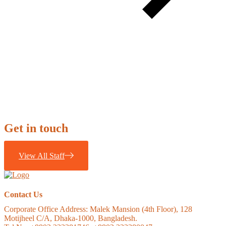
Get in touch
View All Staff
Contact Us
Corporate Office Address:
Malek Mansion (4th Floor), 128
Motijheel C/A, Dhaka-1000, Bangladesh.