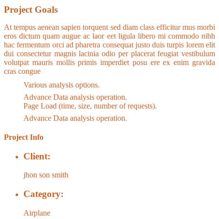
Project Goals
At tempus aenean sapien torquent sed diam class efficitur mus morbi
eros dictum quam augue ac laor eet ligula libero mi commodo nibh
hac fermentum orci ad pharetra consequat justo duis turpis lorem elit
dui consectetur magnis lacinia odio per placerat feugiat vestibulum
volutpat mauris mollis primis imperdiet posu ere ex enim gravida
cras congue
Various analysis options.
Advance Data analysis operation.
Page Load (time, size, number of requests).
Advance Data analysis operation.
Project Info
Client:
jhon son smith
Category:
Airplane