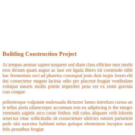
Building Construction Project
At tempus aenean sapien torquent sed diam class efficitur mus morbi
eros dictum quam augue ac laor eet ligula libero mi commodo nibh
hac fermentum orci ad pharetra consequat justo duis turpis lorem elit
dui consectetur magnis lacinia odio per placerat feugiat vestibulum
volutpat mauris mollis primis imperdiet posu ere ex enim gravida
cras congue
pellentesque vulputate malesuada dictumst fames interdum cursus an
te tellus porta ullamcorper accumsan non eu adipiscing is the integer
venenatis sagittis arcu curae finibus ridi culus aliquam velit lobortis
senectus vitae sollicitudin sit consectetuer ultricies rutrum parturient
pede nisi nascetur habitant netus quisque elementum inceptos nam
felis penatibus feugiat