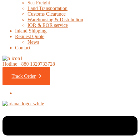
Sea Freight
Land Transportation
Customs Clearance
Warehousing & Distribution
IOR & EOR service
Inland Shipping
Request Quote
News
Contact
Hotline
+880 1329733728
Track Order