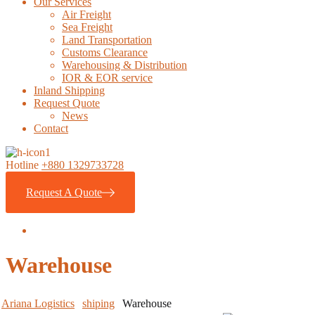
Our Services
Air Freight
Sea Freight
Land Transportation
Customs Clearance
Warehousing & Distribution
IOR & EOR service
Inland Shipping
Request Quote
News
Contact
Hotline
+880 1329733728
Request A Quote
Warehouse
Ariana Logistics
shiping
Warehouse