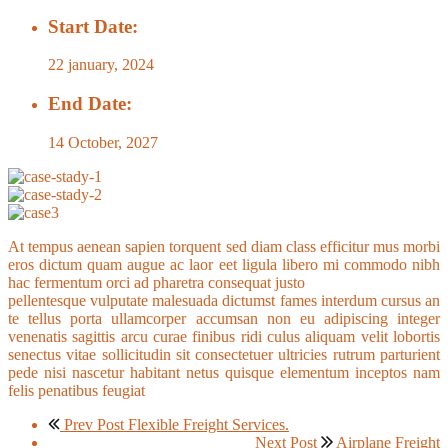
Start Date:
22 january, 2024
End Date:
14 October, 2027
At tempus aenean sapien torquent sed diam class efficitur mus morbi
eros dictum quam augue ac laor eet ligula libero mi commodo nibh
hac fermentum orci ad pharetra consequat justo
pellentesque vulputate malesuada dictumst fames interdum cursus an
te tellus porta ullamcorper accumsan non eu adipiscing integer
venenatis sagittis arcu curae finibus ridi culus aliquam velit lobortis
senectus vitae sollicitudin sit consectetuer ultricies rutrum parturient
pede nisi nascetur habitant netus quisque elementum inceptos nam
felis penatibus feugiat
Prev Post
Flexible Freight Services.
Next Post
Airplane Freight