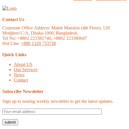
Contact Us
Corporate Office Address:
Malek Mansion (4th Floor), 128
Motijheel C/A, Dhaka-1000, Bangladesh.
Tel No: +8802 223381746, +8802 223380047
Hot Line:
+880 1329 733728
Quick Links
About US
Our Services
News
Contact
Subscribe Newsletter
Sign up to searing weekly newsletter to get the latest updates.