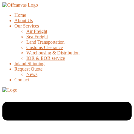
Home
About Us
Our Services
Air Freight
Sea Freight
Land Transportation
Customs Clearance
Warehousing & Distribution
IOR & EOR service
Inland Shipping
Request Quote
News
Contact