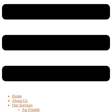
Home
About Us
Our Services
Air Freight