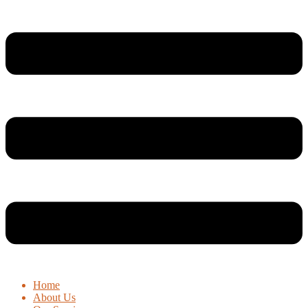
Home
About Us