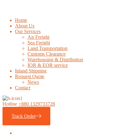
Home
About Us
Our Services
Air Freight
Sea Freight
Land Transportation
Customs Clearance
Warehousing & Distribution
IOR & EOR service
Inland Shipping
Request Quote
News
Contact
Hotline
+880 1329733728
Track Order