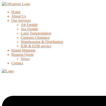
Home
About Us
Our Services
Air Freight
Sea Freight
Land Transportation
Customs Clearance
Warehousing & Distribution
IOR & EOR service
Inland Shipping
Request Quote
News
Contact