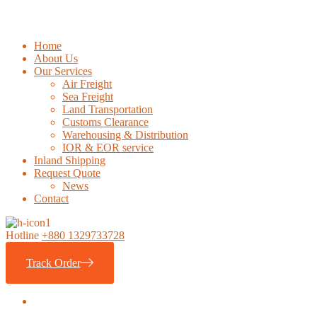
Home
About Us
Our Services
Air Freight
Sea Freight
Land Transportation
Customs Clearance
Warehousing & Distribution
IOR & EOR service
Inland Shipping
Request Quote
News
Contact
Hotline
+880 1329733728
Track Order