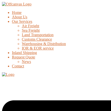
Home
About Us
Our Services
Air Freight
Sea Freight
Land Transportation
Customs Clearance
Warehousing & Distribution
IOR & EOR service
Inland Shipping
Request Quote
News
Contact